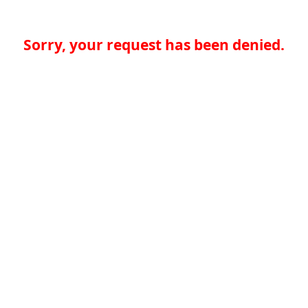
Sorry, your request has been denied.